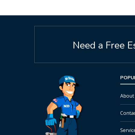
Need a Free E
POPU
About
Conta
Servic