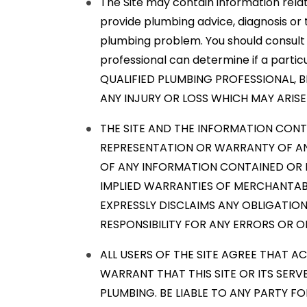
The Site may contain information relate
provide plumbing advice, diagnosis or 
plumbing problem. You should consult 
professional can determine if a parti
QUALIFIED PLUMBING PROFESSIONAL, BE
ANY INJURY OR LOSS WHICH MAY ARIS
THE SITE AND THE INFORMATION CONTA
REPRESENTATION OR WARRANTY OF AN
OF ANY INFORMATION CONTAINED OR RE
IMPLIED WARRANTIES OF MERCHANTABI
EXPRESSLY DISCLAIMS ANY OBLIGATION
RESPONSIBILITY FOR ANY ERRORS OR OM
ALL USERS OF THE SITE AGREE THAT A
WARRANT THAT THIS SITE OR ITS SERV
PLUMBING. BE LIABLE TO ANY PARTY FO