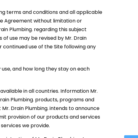
ing terms and conditions and all applicable
se Agreement without limitation or
in Plumbing. regarding this subject
s of use may be revised by Mr. Drain
r continued use of the Site following any
ey use, and how long they stay on each
vailable in all countries. Information Mr.
Drain Plumbing. products, programs and
t Mr. Drain Plumbing. intends to announce
imit provision of our products and services
r services we provide.