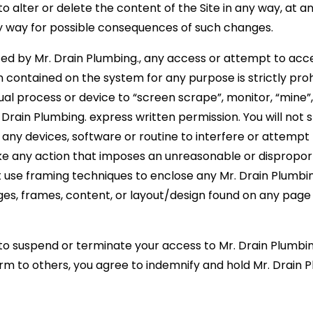
to alter or delete the content of the Site in any way, at an
 any way for possible consequences of such changes.
ed by Mr. Drain Plumbing., any access or attempt to acce
ontained on the system for any purpose is strictly prohi
al process or device to “screen scrape”, monitor, “mine”
Drain Plumbing. express written permission. You will not 
e any devices, software or routine to interfere or attempt
take any action that imposes an unreasonable or disproport
t use framing techniques to enclose any Mr. Drain Plumbi
ges, frames, content, or layout/design found on any page 
 to suspend or terminate your access to Mr. Drain Plumbin
arm to others, you agree to indemnify and hold Mr. Drain