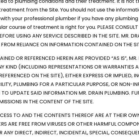
d to plumbing conditions and their treatment. It is not th
treatment from the Site. You should not use the informati
with your professional plumber if you have any plumbing 
cular course of treatment is right for you. PLEASE CONS
FORE USING ANY SERVICE DESCRIBED IN THE SITE. MR. DR
E FROM RELIANCE ON INFORMATION CONTAINED ON THE SI
INED OR REFERENCED HEREIN ARE PROVIDED “AS IS”, MR.
Y KIND (INCLUDING REPRESENTATIONS OR WARRANTIES 
FERENCED ON THE SITE), EITHER EXPRESS OR IMPLIED, IN
LITY, PLUMBING FOR A PARTICULAR PURPOSE, OR NON-IN
 TO UPDATE SAID INFORMATION MR. DRAIN PLUMBING. FUR
ISSIONS IN THE CONTENT OF THE SITE.
CCESS TO AND THE CONTENTS THEREOF ARE AT THEIR OWN 
ERS ARE FREE FROM VIRUSES OR OTHER HARMFUL COMPONE
R ANY DIRECT, INDIRECT, INCIDENTAL, SPECIAL, CONSEQ