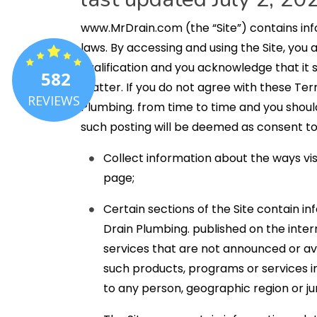
www.MrDrain.com (the “Site”) contains info
laws. By accessing and using the Site, you
qualification and you acknowledge that it
582
matter. If you do not agree with these Ter
REVIEWS
Plumbing. from time to time and you should 
such posting will be deemed as consent to
Collect information about the ways vis
page;
Certain sections of the Site contain in
Drain Plumbing. published on the inte
services that are not announced or av
such products, programs or services in 
to any person, geographic region or jur