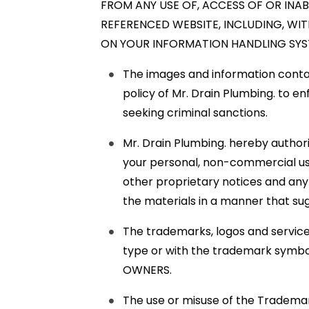
FROM ANY USE OF, ACCESS OF OR INAB
REFERENCED WEBSITE, INCLUDING, WIT
ON YOUR INFORMATION HANDLING SYST
The images and information containe
policy of Mr. Drain Plumbing. to en
seeking criminal sanctions.
Mr. Drain Plumbing. hereby author
your personal, non-commercial use
other proprietary notices and any d
the materials in a manner that sug
The trademarks, logos and service 
type or with the trademark symbo
OWNERS.
The use or misuse of the Trademar