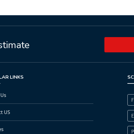
stimate
LAR LINKS
SC
 Us
ct US
es