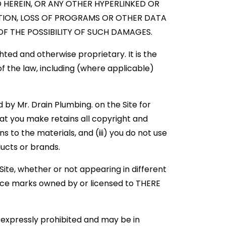
D HEREIN, OR ANY OTHER HYPERLINKED OR
UPTION, LOSS OF PROGRAMS OR OTHER DATA
F THE POSSIBILITY OF SUCH DAMAGES.
hted and otherwise proprietary. It is the
 of the law, including (where applicable)
by Mr. Drain Plumbing. on the Site for
at you make retains all copyright and
 to the materials, and (iii) you do not use
ducts or brands.
ite, whether or not appearing in different
ice marks owned by or licensed to THERE
 expressly prohibited and may be in