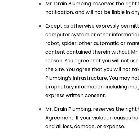
Mr. Drain Plumbing. reserves the right 
notification, and will not be liable in
Except as otherwise expressly permitt
computer system or other information c
robot, spider, other automatic or manu
content contained therein without Mr. 
reason. You agree that you will not us
the Site. You agree that you will not 
Plumbing’s infrastructure. You may no
proprietary information, including ima
express written consent.
Mr. Drain Plumbing. reserves the right
Agreement. If your violation causes h
and all loss, damage, or expense.