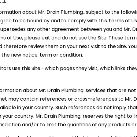
rmation about Mr. Drain Plumbing., subject to the follow
 agree to be bound by and to comply with this Terms of U
 supersedes any other agreement between you and Mr. Dra
ms of Use, please exit and do not use the Site. These term
therefore review them on your next visit to the Site. You
 the new notice, term or condition.
itors use this Site—which pages they visit, which links th
formation about Mr. Drain Plumbing. services that are not a
rnet may contain references or cross-references to Mr. 
ailable in your country. Such references do not imply tha
your country. Mr. Drain Plumbing. reserves the right to l
isdiction and/or to limit the quantities of any products o