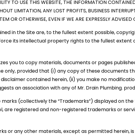
ILITY TO USE THIS WEBSITE, THE INFORMATION CONTAINE
HOUT LIMITATION, ANY LOST PROFITS, BUSINESS INTERR
EM OR OTHERWISE, EVEN IF WE ARE EXPRESSLY ADVISED O
d in the Site are, to the fullest extent possible, copyrig
force its intellectual property rights to the fullest extent
izes you to copy materials, documents or pages published 
 only, provided that (i) any copy of these documents th
isclaimer contained herein, (ii) you make no modifications
gests an association with any of Mr. Drain Plumbing. pro
marks (collectively the “Trademarks”) displayed on the S
l, are registered and non-registered trademarks or serv
ks or any other materials, except as permitted herein, is