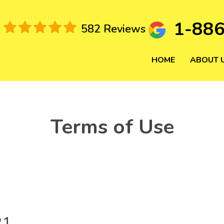
1-88
582 Reviews
HOME
ABOUT 
Terms of Use
21