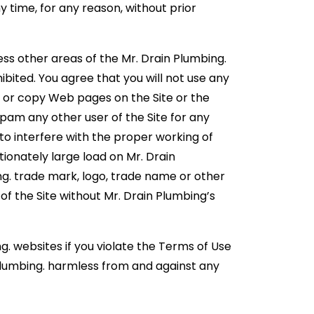
y time, for any reason, without prior
ss other areas of the Mr. Drain Plumbing.
bited. You agree that you will not use any
, or copy Web pages on the Site or the
spam any other user of the Site for any
 to interfere with the proper working of
ionately large load on Mr. Drain
ng. trade mark, logo, trade name or other
of the Site without Mr. Drain Plumbing’s
g. websites if you violate the Terms of Use
 Plumbing. harmless from and against any