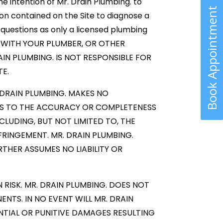
e intention of Mr. Drain Plumbing. to
Book Appointment
on contained on the Site to diagnose a
questions as only a licensed plumbing
ULT WITH YOUR PLUMBER, OR OTHER
AIN PLUMBING. IS NOT RESPONSIBLE FOR
TE.
 DRAIN PLUMBING. MAKES NO
AS TO THE ACCURACY OR COMPLETENESS
CLUDING, BUT NOT LIMITED TO, THE
FRINGEMENT. MR. DRAIN PLUMBING.
THER ASSUMES NO LIABILITY OR
RISK. MR. DRAIN PLUMBING. DOES NOT
NTS. IN NO EVENT WILL MR. DRAIN
UENTIAL OR PUNITIVE DAMAGES RESULTING