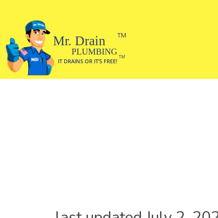
last updated July 2, 20