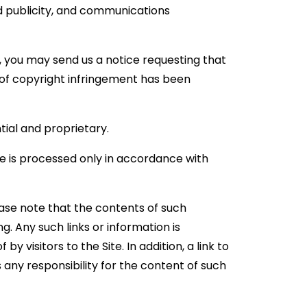
and publicity, and communications
t, you may send us a notice requesting that
e of copyright infringement has been
ial and proprietary.
te is processed only in accordance with
ease note that the contents of such
. Any such links or information is
 visitors to the Site. In addition, a link to
any responsibility for the content of such