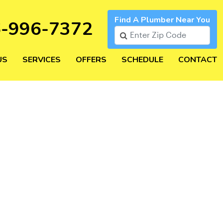
Find A Plumber Near You
6-996-7372
US
SERVICES
OFFERS
SCHEDULE
CONTACT