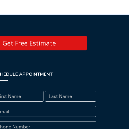
Get Free Estimate
HEDULE APPOINTMENT