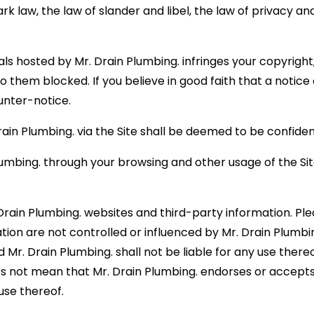
ark law, the law of slander and libel, the law of privacy 
ials hosted by Mr. Drain Plumbing. infringes your copyrigh
 them blocked. If you believe in good faith that a notic
ounter-notice.
in Plumbing. via the Site shall be deemed to be confident
lumbing. through your browsing and other usage of the Si
Drain Plumbing. websites and third-party information. Pl
ion are not controlled or influenced by Mr. Drain Plumbing
. Drain Plumbing. shall not be liable for any use thereof by
s not mean that Mr. Drain Plumbing. endorses or accepts 
use thereof.