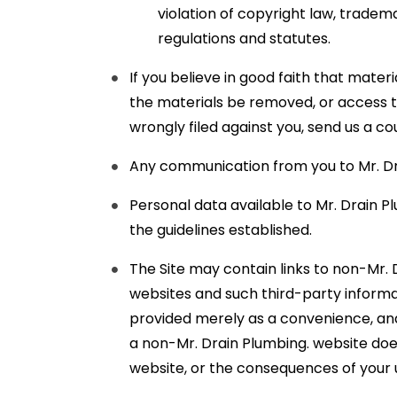
violation of copyright law, tradem
regulations and statutes.
If you believe in good faith that mater
the materials be removed, or access to
wrongly filed against you, send us a c
Any communication from you to Mr. Dra
Personal data available to Mr. Drain P
the guidelines established.
The Site may contain links to non-Mr. 
websites and such third-party informat
provided merely as a convenience, and Mr
a non-Mr. Drain Plumbing. website doe
website, or the consequences of your 